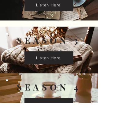
Listen Here
SEASON 3
Listen Here
SEASON 4
Listen Here
SEASON 5