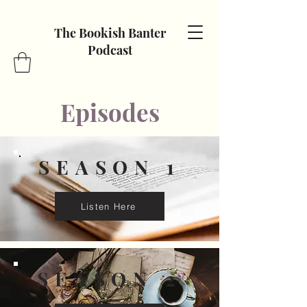
The Bookish Banter
Podcast
Episodes
SEASON 1
Listen Here
SEASON 2