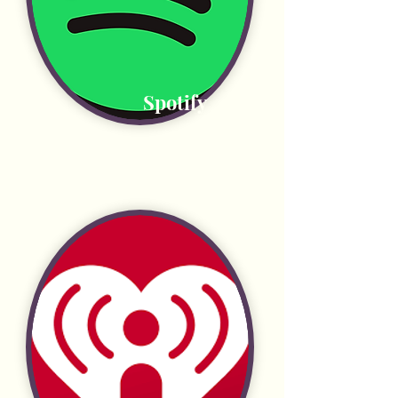
Spotify