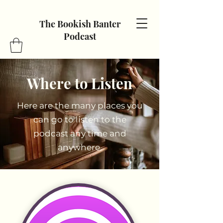
The Bookish Banter
Podcast
Where to Listen
Here are the many places you
can go to listen to the
podcast any time and
anywhere.