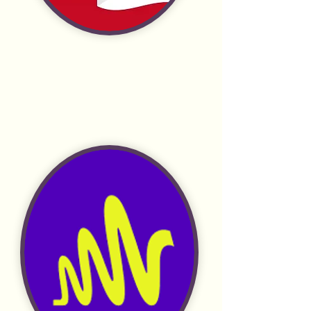
Radio Public