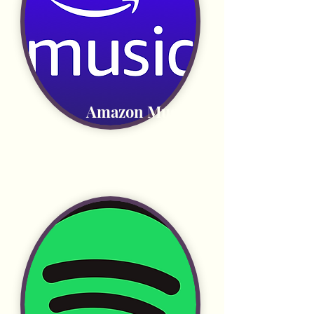
Amazon Music