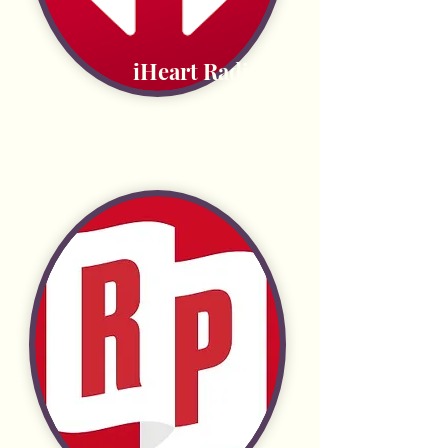
iHeart Radio