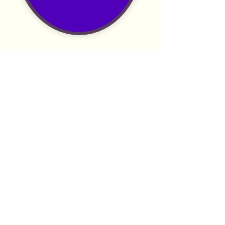
Anchor.fm