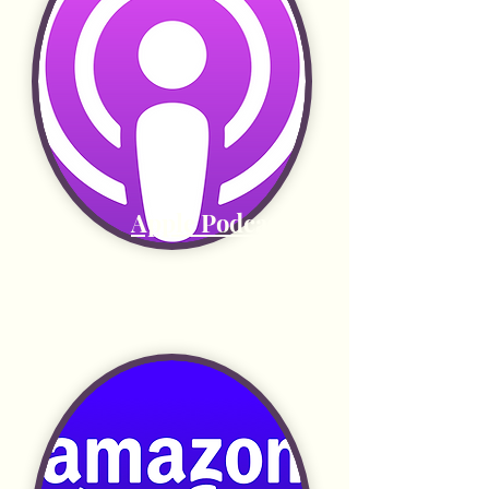
Apple Podcasts