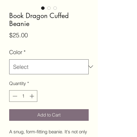
Book Dragon Cuffed
Beanie
Price
$25.00
Color
*
Quantity
*
Add to Cart
A snug, form-fitting beanie. It's not only 