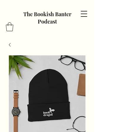
The Bookish Banter
Podcast