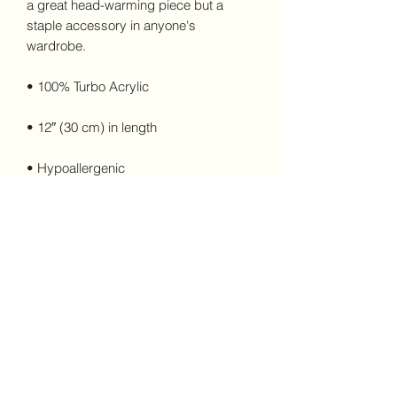
a great head-warming piece but a 
staple accessory in anyone's 
wardrobe.
• 100% Turbo Acrylic
• 12″ (30 cm) in length
• Hypoallergenic 
• Unisex style
• Hand washable
This product is made especially for you 
as soon as you place an order, which is 
why it takes us a bit longer to deliver it 
to you. Making products on demand 
instead of in bulk helps reduce 
overproduction, so thank you for 