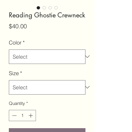
Reading Ghostie Crewneck
Price
$40.00
Color
*
Size
*
Quantity
*