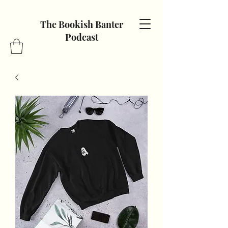
The Bookish Banter
Podcast