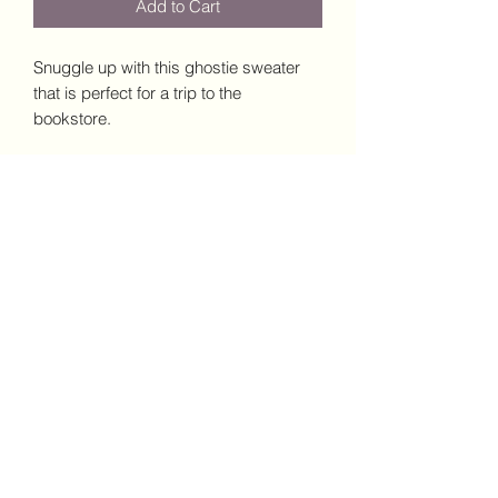
Add to Cart
Snuggle up with this ghostie sweater 
that is perfect for a trip to the 
bookstore. 
• 50% cotton, 50% polyester
• Pre-shrunk
• Classic fit
This product is made especially for you 
as soon as you place an order, which is 
why it takes us a bit longer to deliver it 
to you. Making products on demand 
instead of in bulk helps reduce 
overproduction, so thank you for 
making thoughtful purchasing 
decisions!